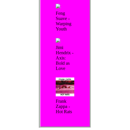
Feng
Suave -
Warping
Youth
Jimi
Hendrix -
Axis:
Bold as
Love
Frank
Zappa -
Hot Rats