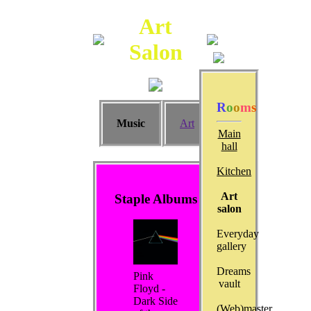
Art
Salon
R
o
o
m
s
Music
Art
Main
hall
Kitchen
Art
Staple Albums
salon
Everyday
gallery
Dreams
Pink
vault
Floyd -
Dark Side
(Web)master