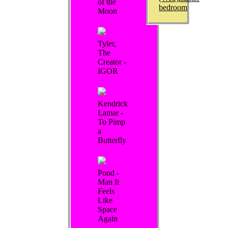
of the
bedroom
Moon
Tyler,
The
Creator -
IGOR
Kendrick
Lamar -
To Pimp
a
Butterfly
Pond -
Man It
Feels
Like
Space
Again