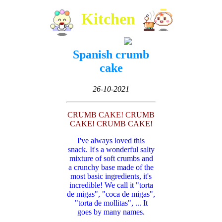
Kitchen
Spanish crumb
cake
26-10-2021
CRUMB CAKE! CRUMB
CAKE! CRUMB CAKE!
I've always loved this
snack. It's a wonderful salty
mixture of soft crumbs and
a crunchy base made of the
most basic ingredients, it's
incredible! We call it "torta
de migas", "coca de migas",
"torta de mollitas", ... It
goes by many names.