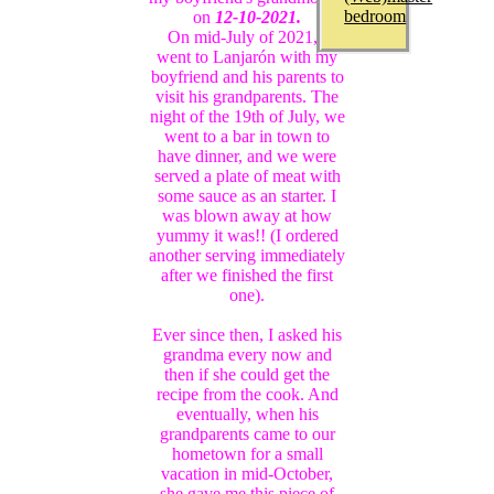
bedroom
on
12-10-2021.
On mid-July of 2021, I
went to Lanjarón with my
boyfriend and his parents to
visit his grandparents. The
night of the 19th of July, we
went to a bar in town to
have dinner, and we were
served a plate of meat with
some sauce as an starter. I
was blown away at how
yummy it was!! (I ordered
another serving immediately
after we finished the first
one).
Ever since then, I asked his
grandma every now and
then if she could get the
recipe from the cook. And
eventually, when his
grandparents came to our
hometown for a small
vacation in mid-October,
she gave me this piece of