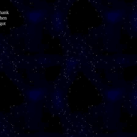
thank
when
 got