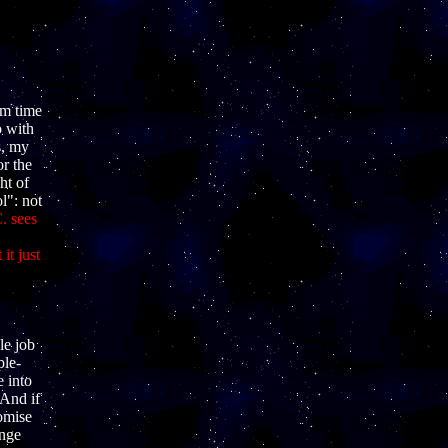
om time
o with
s, my
or the
ht of
l": not
. sees
it just
le job
ple-
e into
And if
romise
ange