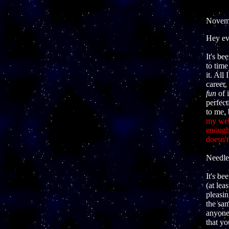
Novemb
Hey ev
It's be
to time
it. All
career,
fun
of 
perfect
to me,
my web
enough?
doesn't
Needles
It's be
(at le
pleasin
the sam
anyone
that yo