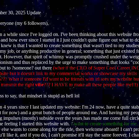
er 30, 2025 Update
eryone (my 6 followers),
en a while since I've logged on. I've been thinking about this website fr
 and how ever since I started it I just couldn't quite figure out what to d
 I knew is that I wanted to create something that wasn't tied to my studie
 my job, or anything productive in general; something that just existed f
it. However, that spirit of whimsy was promptly crushed under the weig
ionism and thus replaced by the urge to make something that looks "coo
 but to ?someone? out there
(what if the CEO of Super Cool Career INC
site but it doesn't link to my commercial works or showcase my skills
?? What if someone I'd want to be friends with irl sees my website but 
 transmit the right
vibe
??? I HAVE to make all these people like me!!!)
s to say, that mindset is stupid as hell lol
en 4 years since I last updated my website: I'm 24 now, have a quite stab
ast for now) and a great bunch of people around me. And having my peo
g impulses (mostly) subside over the years has made me come full circl
e feeling I started this website with.
I want to create something for me.
 else wants to come along for the ride, then welcome aboard! I can't p
u'll like it, and if you do, I can't promise it'll stay the same forever. I ch