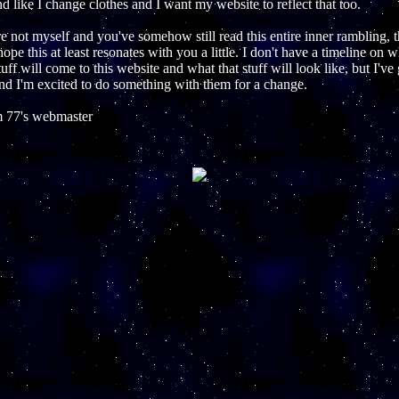
 like I change clothes and I want my website to reflect that too.
re not myself and you've somehow still read this entire inner rambling, 
hope this at least resonates with you a little. I don't have a timeline on 
uff will come to this website and what that stuff will look like, but I've
nd I'm excited to do something with them for a change.
 77's webmaster