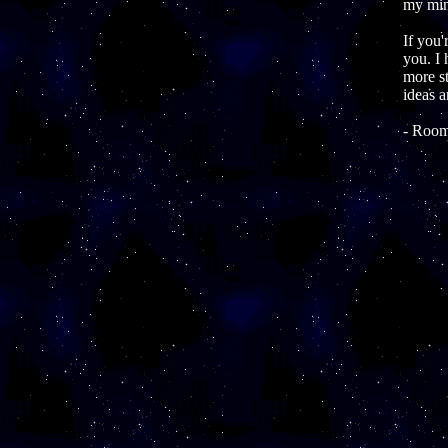
my mind
If you'
you. I 
more st
ideas a
- Room